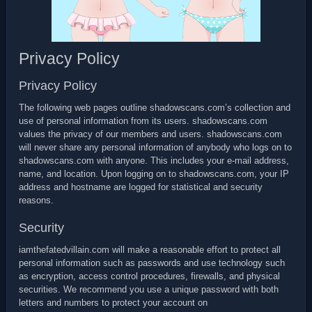
Privacy Policy
Privacy Policy
The following web pages outline shadowscans.com’s collection and
use of personal information from its users. shadowscans.com
values the privacy of our members and users. shadowscans.com
will never share any personal information of anybody who logs on to
shadowscans.com with anyone. This includes your e-mail address,
name, and location. Upon logging on to shadowscans.com, your IP
address and hostname are logged for statistical and security
reasons.
Security
iamthefatedvillain.com will make a reasonable effort to protect all
personal information such as passwords and use technology such
as encryption, access control procedures, firewalls, and physical
securities. We recommend you use a unique password with both
letters and numbers to protect your account on