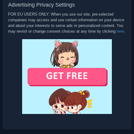
Advertising Privacy Settings
FOR EU USERS ONLY: When you use our site, pre-selected
companies may access and use certain information on your device
and about your interests to serve ads or personalized content. You
may revisit or change consent choices at any time by clicking
here
.