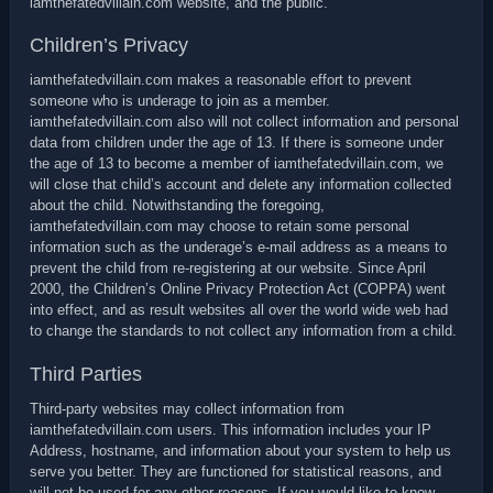
iamthefatedvillain.com website, and the public.
Children’s Privacy
iamthefatedvillain.com makes a reasonable effort to prevent
someone who is underage to join as a member.
iamthefatedvillain.com also will not collect information and personal
data from children under the age of 13. If there is someone under
the age of 13 to become a member of iamthefatedvillain.com, we
will close that child’s account and delete any information collected
about the child. Notwithstanding the foregoing,
iamthefatedvillain.com may choose to retain some personal
information such as the underage’s e-mail address as a means to
prevent the child from re-registering at our website. Since April
2000, the Children’s Online Privacy Protection Act (COPPA) went
into effect, and as result websites all over the world wide web had
to change the standards to not collect any information from a child.
Third Parties
Third-party websites may collect information from
iamthefatedvillain.com users. This information includes your IP
Address, hostname, and information about your system to help us
serve you better. They are functioned for statistical reasons, and
will not be used for any other reasons. If you would like to know