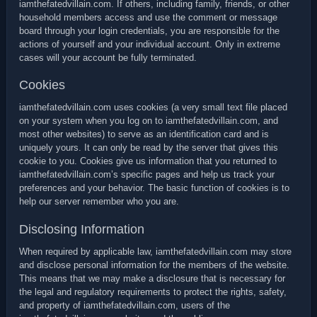
iamthefatedvillain.com. If others, including family, friends, or other
household members access and use the comment or message
board through your login credentials, you are responsible for the
actions of yourself and your individual account. Only in extreme
cases will your account be fully terminated.
Cookies
iamthefatedvillain.com uses cookies (a very small text file placed
on your system when you log on to iamthefatedvillain.com, and
most other websites) to serve as an identification card and is
uniquely yours. It can only be read by the server that gives this
cookie to you. Cookies give us information that you returned to
iamthefatedvillain.com’s specific pages and help us track your
preferences and your behavior. The basic function of cookies is to
help our server remember who you are.
Disclosing Information
When required by applicable law, iamthefatedvillain.com may store
and disclose personal information for the members of the website.
This means that we may make a disclosure that is necessary for
the legal and regulatory requirements to protect the rights, safety,
and property of iamthefatedvillain.com, users of the