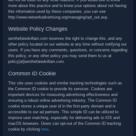
more about this practice and to know your options about not having
this information used by these companies, you can see
http://www.networkadvertising.org/managing/opt_out.asp.
Website Policy Changes
iamthefatedvillain.com reserves the right to change this, and any
other policy located on our website at any time without notifying our
users. If you have any comments, questions, or concerns regarding
this policy, or any other policy you may send them to us at
policy[at]iamthefatedvillain.com.
Common ID Cookie
This site uses cookies and similar tracking technologies such as
the Common ID cookie to provide its services. Cookies are
important devices for measuring advertising effectiveness and
ensuring a robust online advertising industry. The Common ID
cookie stores a unique user id in the first-party domain and is
accessible to our ad partners. This simple ID can be utilized to
improve user matching, especially for delivering ads to iOS and
macOS browsers. Users can opt-out of the Common ID tracking
cookie by clicking
here
.