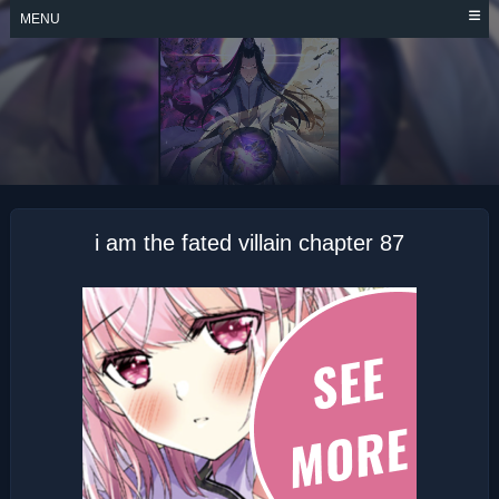
Skip
MENU
to
content
I AM THE FATED
VILLAIN
i am the fated villain chapter 87