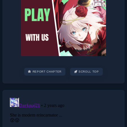
REPORT CHAPTER
SCROLL TOP
Post
navigation