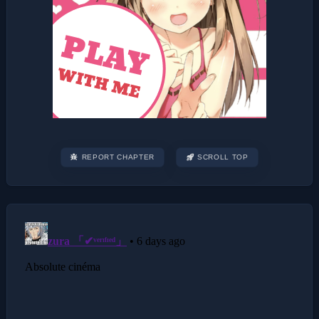
REPORT CHAPTER
SCROLL TOP
Post
navigation