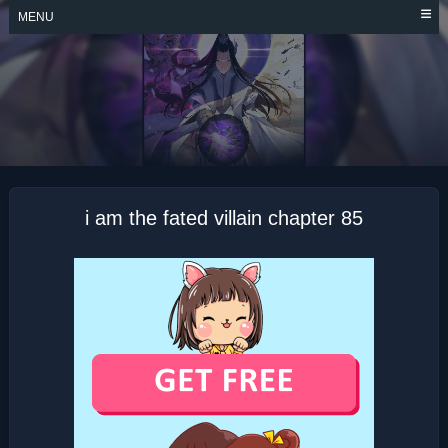
Skip
MENU
to
content
I AM THE FATED
VILLAIN
i am the fated villain chapter 85