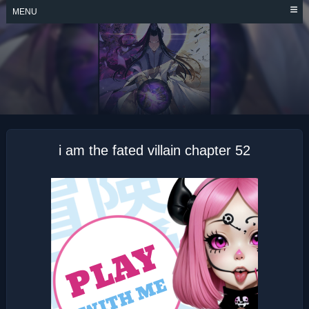
Skip
MENU
to
content
I AM THE FATED
VILLAIN
i am the fated villain chapter 52