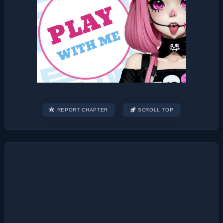
REPORT CHAPTER
SCROLL TOP
Post
navigation