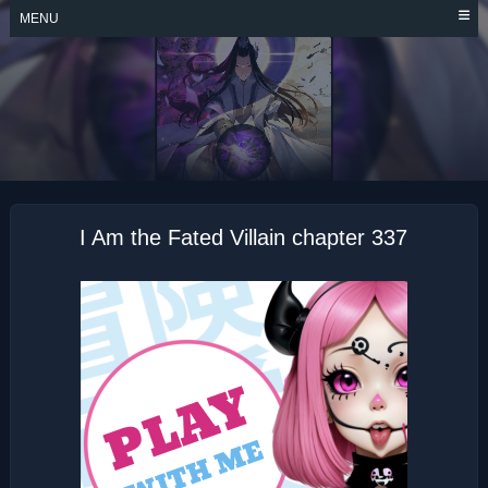
Skip
MENU
to
content
I AM THE FATED
VILLAIN
I Am the Fated Villain chapter 337