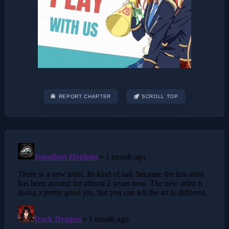
REPORT CHAPTER
SCROLL TOP
Post
navigation