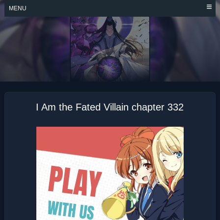
Skip
MENU
to
content
I AM THE FATED
VILLAIN
I Am the Fated Villain chapter 332