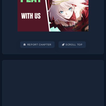
REPORT CHAPTER
SCROLL TOP
Post
navigation