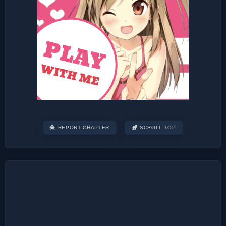
REPORT CHAPTER
SCROLL TOP
Post
navigation