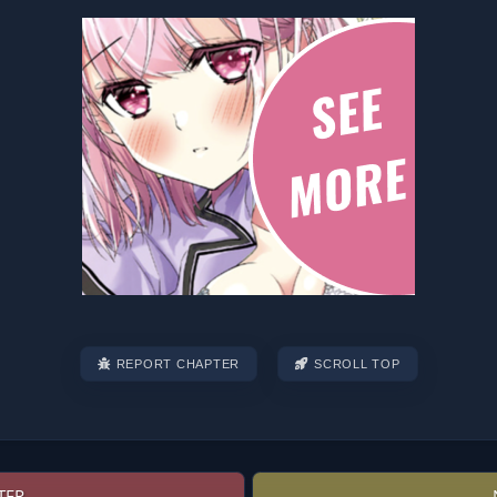
REPORT CHAPTER
SCROLL TOP
TER