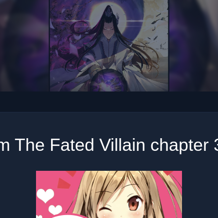
m The Fated Villain chapter