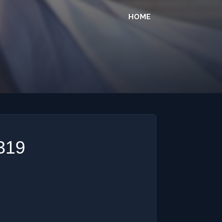
HOME
 319