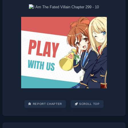
REPORT CHAPTER
SCROLL TOP
Post