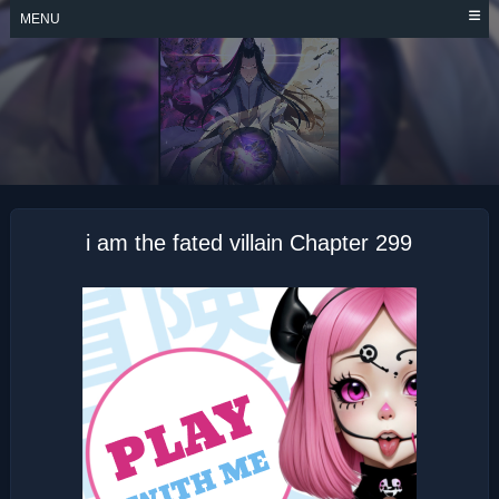
Skip
MENU
to
content
I AM THE FATED
VILLAIN
i am the fated villain Chapter 299