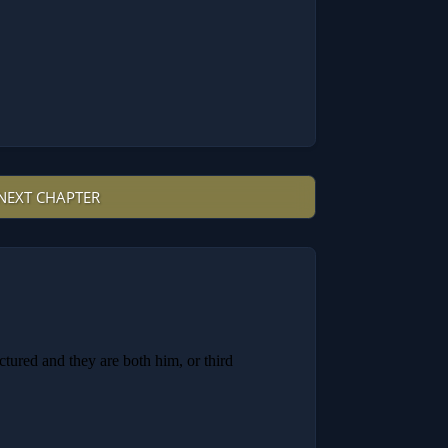
NEXT CHAPTER