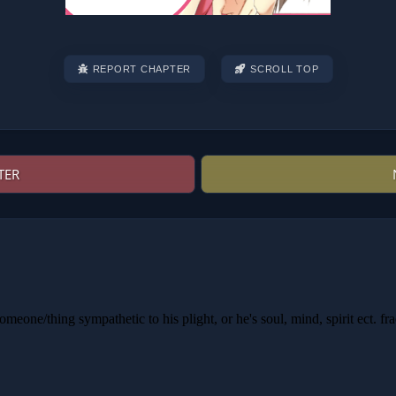
REPORT CHAPTER
SCROLL TOP
TER
Post
navigation