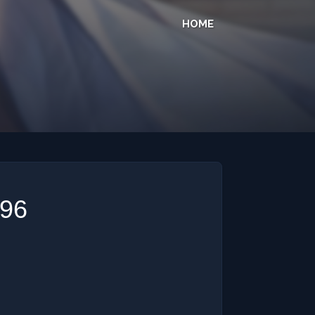
HOME
296