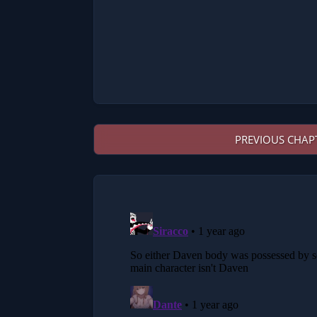
PREVIOUS CHAP