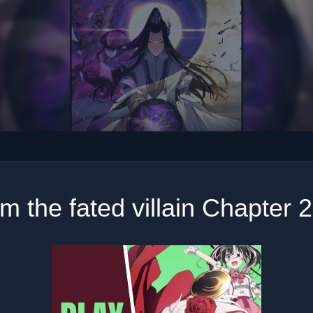
am the fated villain Chapter 