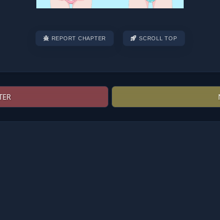
REPORT CHAPTER
SCROLL TOP
TER
Post
navigation