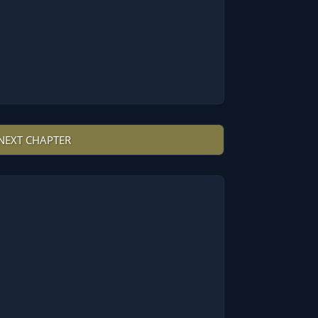
NEXT CHAPTER