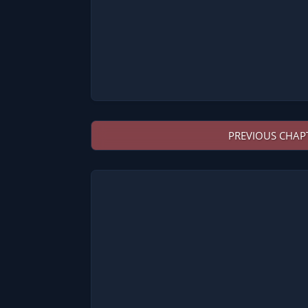
PREVIOUS CHAP