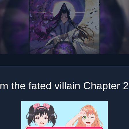
am the fated villain Chapter 