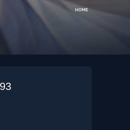
HOME
293