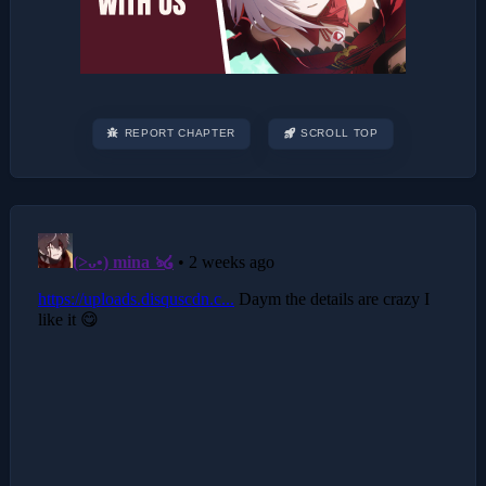
REPORT CHAPTER
SCROLL TOP
Post
navigation