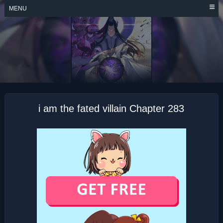
Skip
MENU
to
content
I AM THE FATED
VILLAIN
i am the fated villain Chapter 283