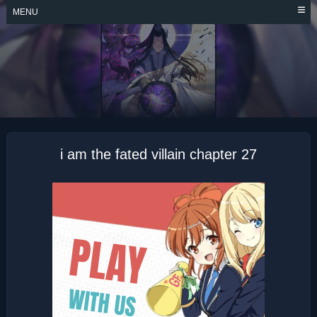
Skip
MENU
to
content
I AM THE FATED
VILLAIN
i am the fated villain chapter 27