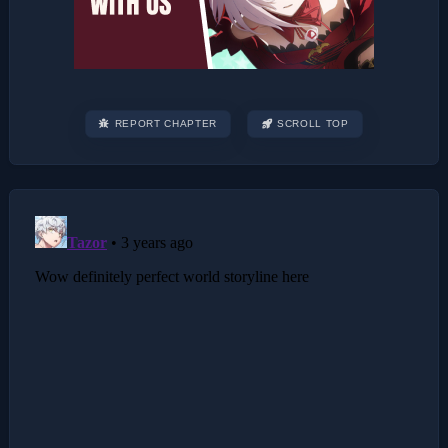
REPORT CHAPTER
SCROLL TOP
Post
navigation