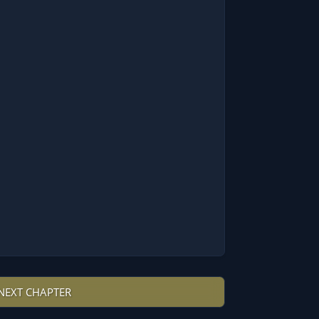
NEXT CHAPTER