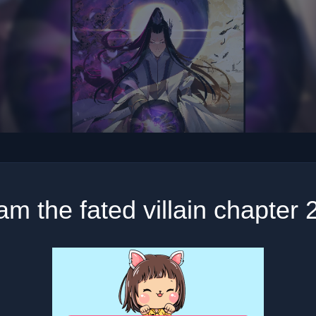
 am the fated villain chapter 