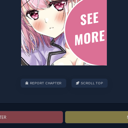
REPORT CHAPTER
SCROLL TOP
TER
Post