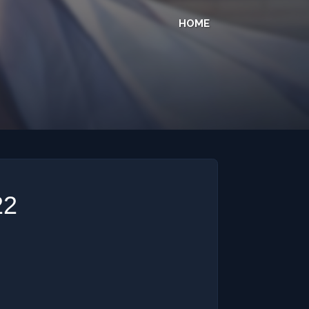
HOME
22