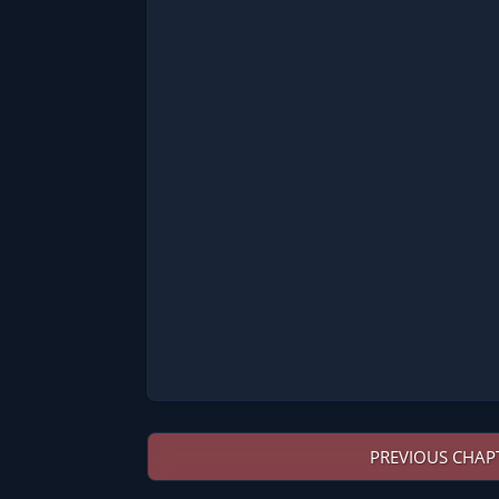
PREVIOUS CHAP