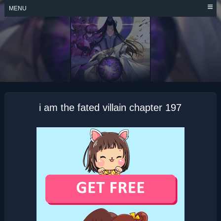
Skip
MENU
to
content
I AM THE FATED
VILLAIN
i am the fated villain chapter 197