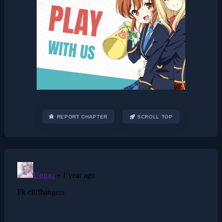
REPORT CHAPTER
SCROLL TOP
Post
navigation