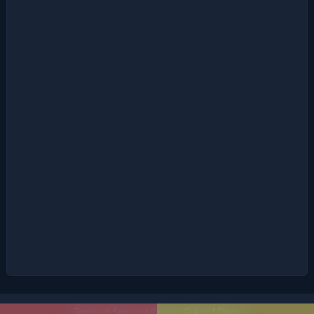
Terms of Service
|
Privacy Policy
|
Dmca