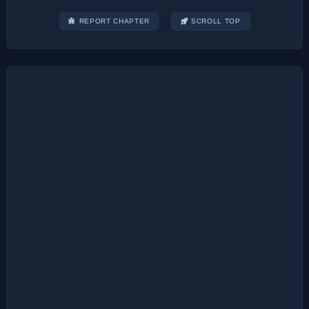
REPORT CHAPTER
SCROLL TOP
Post
navigation