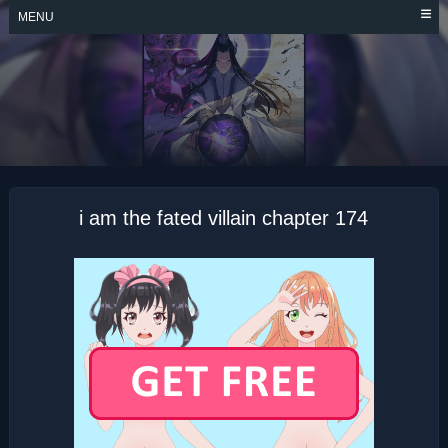
Skip
MENU
to
content
I AM THE FATED
VILLAIN
i am the fated villain chapter 174