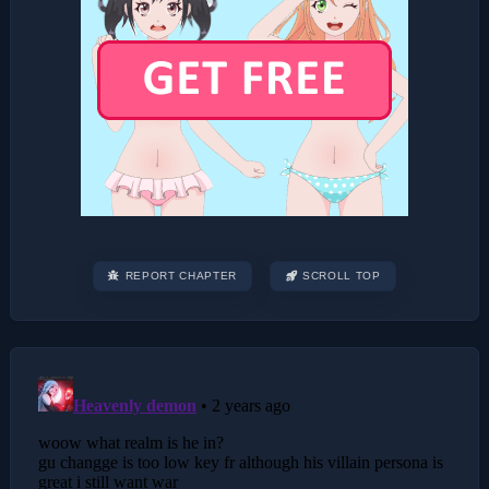
REPORT CHAPTER
SCROLL TOP
Post
navigation