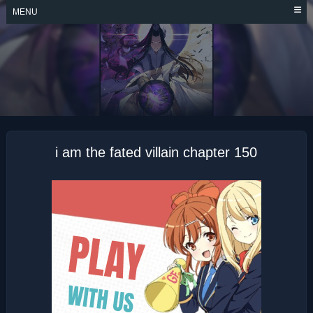
Skip
MENU
to
content
I AM THE FATED
VILLAIN
i am the fated villain chapter 150