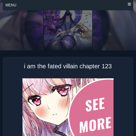
Skip
MENU
to
content
I AM THE FATED
VILLAIN
i am the fated villain chapter 123