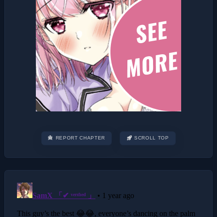
REPORT CHAPTER
SCROLL TOP
Post
navigation